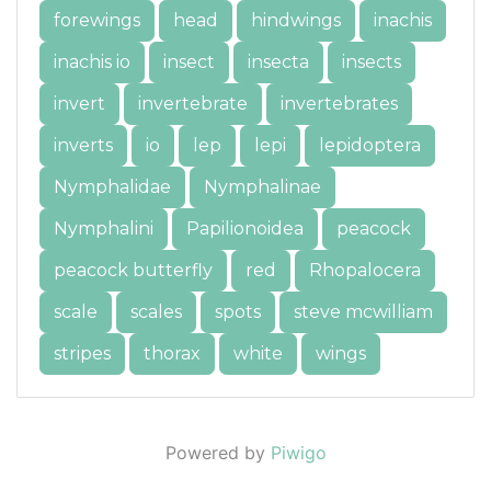
forewings
head
hindwings
inachis
inachis io
insect
insecta
insects
invert
invertebrate
invertebrates
inverts
io
lep
lepi
lepidoptera
Nymphalidae
Nymphalinae
Nymphalini
Papilionoidea
peacock
peacock butterfly
red
Rhopalocera
scale
scales
spots
steve mcwilliam
stripes
thorax
white
wings
Powered by
Piwigo