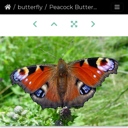
butterfly
Peacock Butterfly (Inachis io) (214)