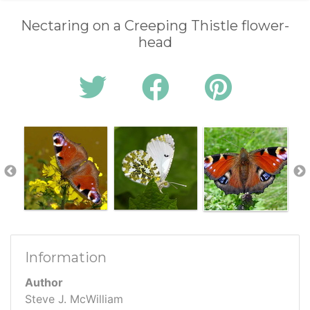
Nectaring on a Creeping Thistle flower-
head
Information
Author
Steve J. McWilliam