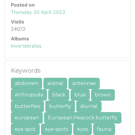
Posted on
Thursday 20 April 2023
Visits
24072
Albums
Invertebrates
Keywords
abdomen
animal
antennae
Arthropoda
black
blue
brown
butterflies
butterfly
diurnal
european
European Peacock butterfly
eye-spot
eye-spots
eyes
fauna