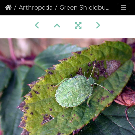
Arthropoda
Green Shieldbug (Palomena prasina) (218)