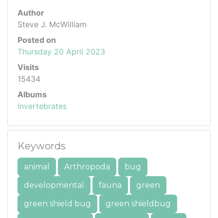
Author
Steve J. McWilliam
Posted on
Thursday 20 April 2023
Visits
15434
Albums
Invertebrates
Keywords
animal
Arthropoda
bug
developmental
fauna
green
green shield bug
green shieldbug