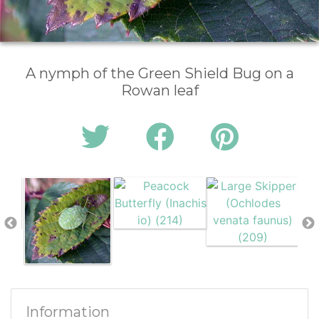
A nymph of the Green Shield Bug on a
Rowan leaf
Information