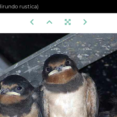
irundo rustica)