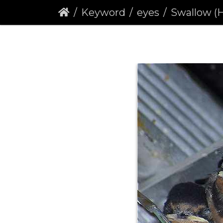
Keyword
eyes
Swallow (H