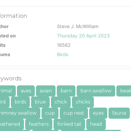
formation
thor
Steve J. McWilliam
sted on
Thursday 20 April 2023
its
16562
bums
Birds
ywords
nimal
aves
avian
barn
barn swallow
bea
ird
birds
blue
chick
chicks
himney swallow
cup
cup nest
eyes
fauna
eathered
feathers
forked tail
head