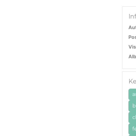
In
Au
Po
Vis
Al
Ke
a
b
c
f