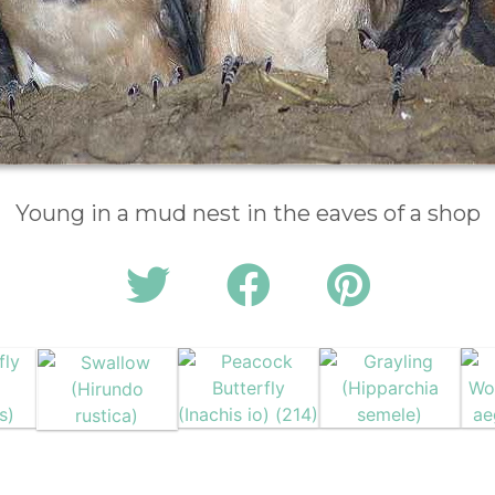
Young in a mud nest in the eaves of a shop