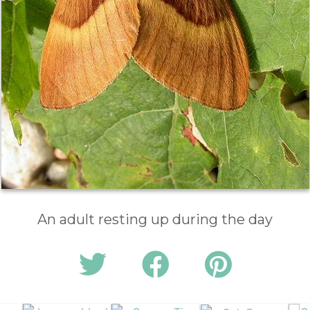
An adult resting up during the day