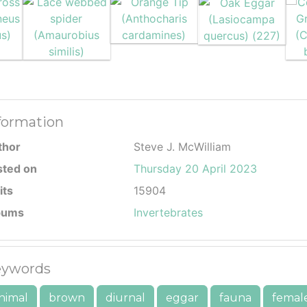
formation
thor
Steve J. McWilliam
sted on
Thursday 20 April 2023
its
15904
bums
Invertebrates
ywords
nimal
brown
diurnal
eggar
fauna
femal