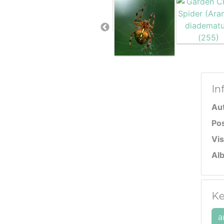
In
Au
Po
Vis
Al
Ke
a