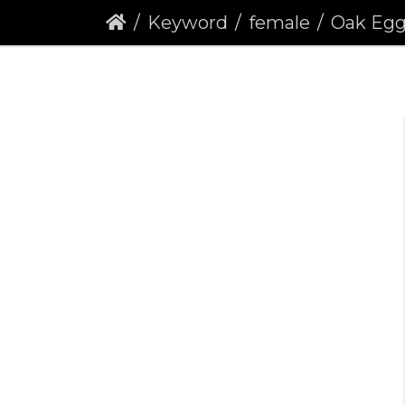
Keyword
female
Oak Eggar (