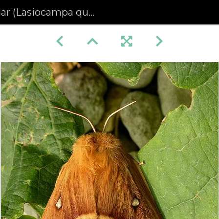
Lasiocampa quercus) (227)