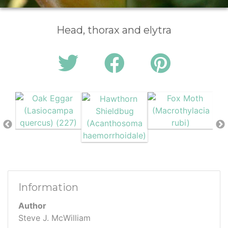
Head, thorax and elytra
Information
Author
Steve J. McWilliam