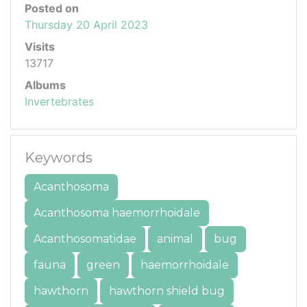
Posted on
Thursday 20 April 2023
Visits
13717
Albums
Invertebrates
Keywords
Acanthosoma
Acanthosoma haemorrhoidale
Acanthosomatidae
animal
bug
fauna
green
haemorrhoidale
hawthorn
hawthorn shield bug