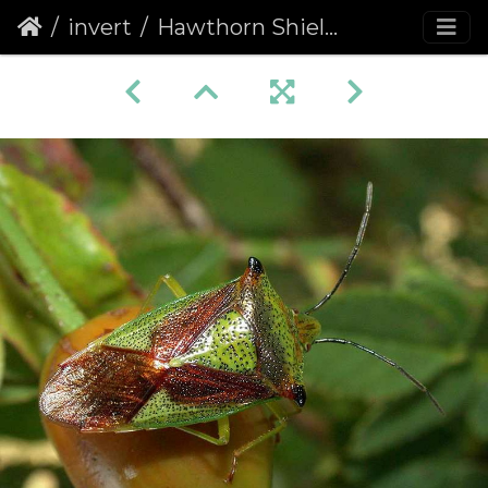
invert
Hawthorn Shieldbug (Acanthosoma haemorrhoidale)