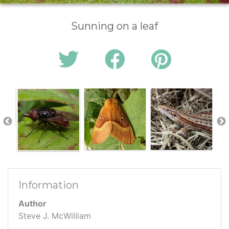
Sunning on a leaf
Information
Author
Steve J. McWilliam