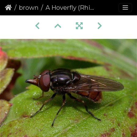
brown
A Hoverfly (Rhingia campestris)