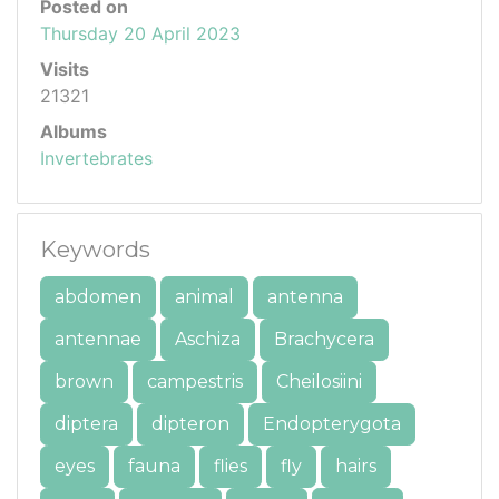
Posted on
Thursday 20 April 2023
Visits
21321
Albums
Invertebrates
Keywords
abdomen
animal
antenna
antennae
Aschiza
Brachycera
brown
campestris
Cheilosiini
diptera
dipteron
Endopterygota
eyes
fauna
flies
fly
hairs