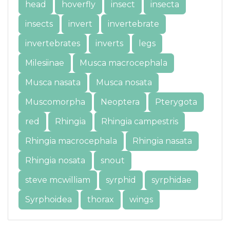
head
hoverfly
insect
insecta
insects
invert
invertebrate
invertebrates
inverts
legs
Milesiinae
Musca macrocephala
Musca nasata
Musca nosata
Muscomorpha
Neoptera
Pterygota
red
Rhingia
Rhingia campestris
Rhingia macrocephala
Rhingia nasata
Rhingia nosata
snout
steve mcwilliam
syrphid
syrphidae
Syrphoidea
thorax
wings