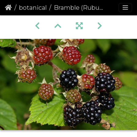
botanical
Bramble (Rubus fruticosus agg.)