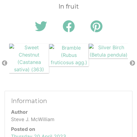
In fruit
Information
Author
Steve J. McWilliam
Posted on
Thursday 20 April 2023