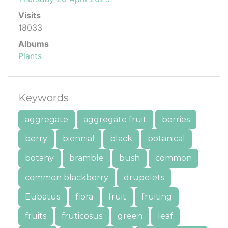
Visits
18033
Albums
Plants
Keywords
aggregate
aggregate fruit
berries
berry
biennial
black
botanical
botany
bramble
bush
common
common blackberry
drupelets
Eubatus
flora
fruit
fruiting
fruits
fruticosus
green
leaf