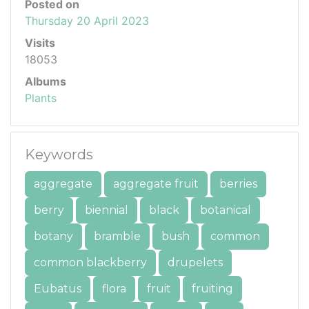
Posted on
Thursday 20 April 2023
Visits
18053
Albums
Plants
Keywords
aggregate
aggregate fruit
berries
berry
biennial
black
botanical
botany
bramble
bush
common
common blackberry
drupelets
Eubatus
flora
fruit
fruiting