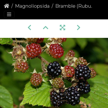
Magnoliopsida
Bramble (Rubus fruticosus agg.)