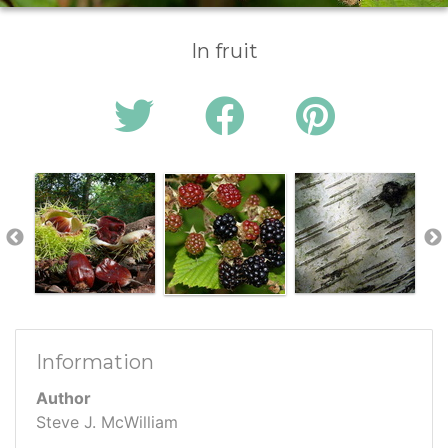
In fruit
Information
Author
Steve J. McWilliam