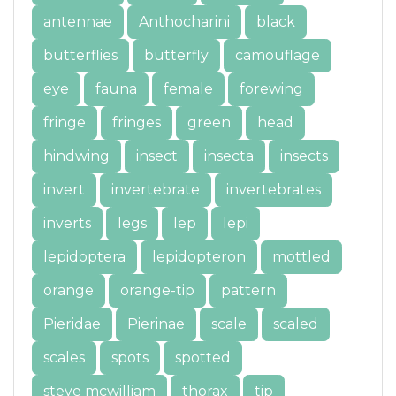
antennae
Anthocharini
black
butterflies
butterfly
camouflage
eye
fauna
female
forewing
fringe
fringes
green
head
hindwing
insect
insecta
insects
invert
invertebrate
invertebrates
inverts
legs
lep
lepi
lepidoptera
lepidopteron
mottled
orange
orange-tip
pattern
Pieridae
Pierinae
scale
scaled
scales
spots
spotted
steve mcwilliam
thorax
tip