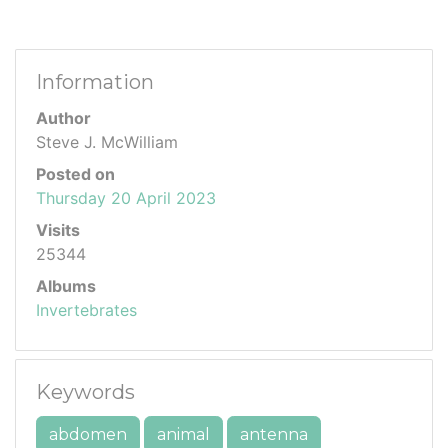
Information
Author
Steve J. McWilliam
Posted on
Thursday 20 April 2023
Visits
25344
Albums
Invertebrates
Keywords
abdomen
animal
antenna