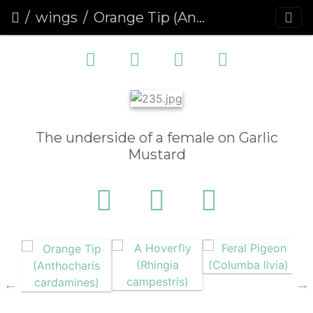
wings
Orange Tip (Anthocharis cardamines)
The underside of a female on Garlic
Mustard