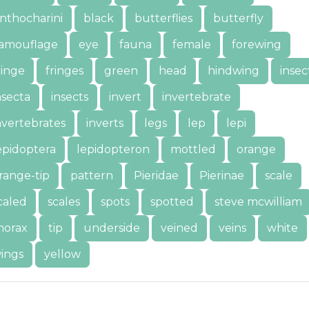
nthocharini
black
butterflies
butterfly
amouflage
eye
fauna
female
forewing
ringe
fringes
green
head
hindwing
insec
nsecta
insects
invert
invertebrate
nvertebrates
inverts
legs
lep
lepi
epidoptera
lepidopteron
mottled
orange
range-tip
pattern
Pieridae
Pierinae
scale
caled
scales
spots
spotted
steve mcwilliam
horax
tip
underside
veined
veins
white
ings
yellow