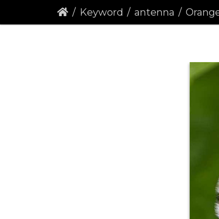
Keyword
antenna
Orange Ti