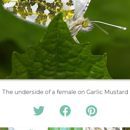
The underside of a female on Garlic Mustard