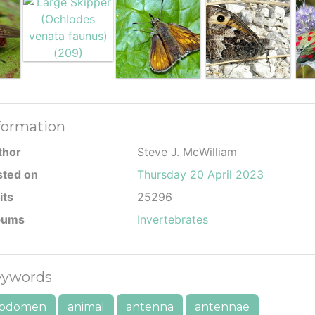
formation
thor
Steve J. McWilliam
sted on
Thursday 20 April 2023
its
25296
bums
Invertebrates
ywords
bdomen
animal
antenna
antennae