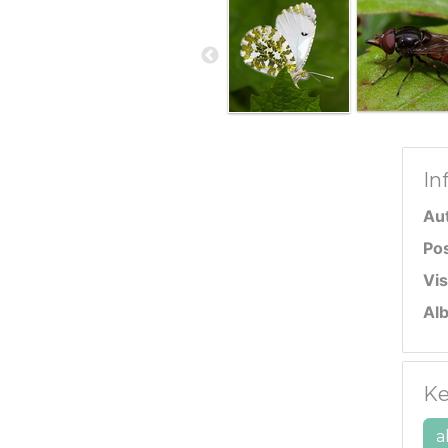
In
Au
Po
Vis
Al
Ke
a