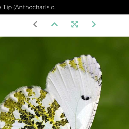
p (Anthocharis cardamines)