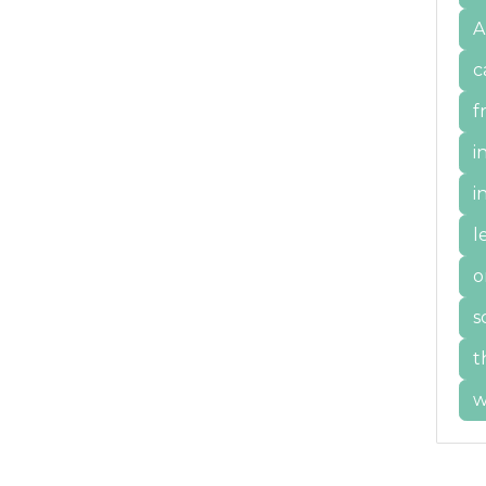
A
c
f
i
i
l
o
s
t
w