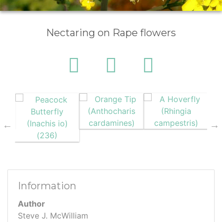
Nectaring on Rape flowers
Information
Author
Steve J. McWilliam