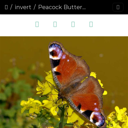
invert
Peacock Butterfly (Inachis io) (236)