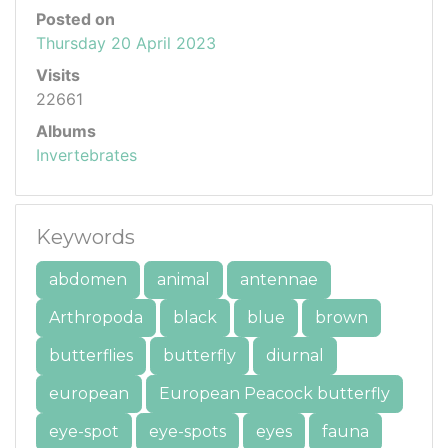
Posted on
Thursday 20 April 2023
Visits
22661
Albums
Invertebrates
Keywords
abdomen
animal
antennae
Arthropoda
black
blue
brown
butterflies
butterfly
diurnal
european
European Peacock butterfly
eye-spot
eye-spots
eyes
fauna