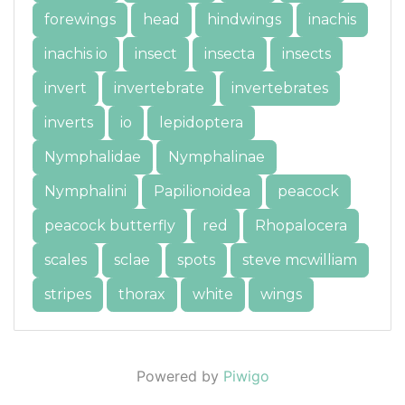
forewings
head
hindwings
inachis
inachis io
insect
insecta
insects
invert
invertebrate
invertebrates
inverts
io
lepidoptera
Nymphalidae
Nymphalinae
Nymphalini
Papilionoidea
peacock
peacock butterfly
red
Rhopalocera
scales
sclae
spots
steve mcwilliam
stripes
thorax
white
wings
Powered by
Piwigo