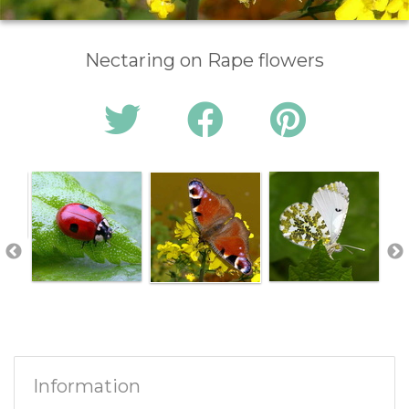
Nectaring on Rape flowers
Information