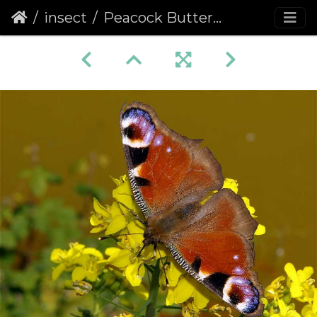
insect
Peacock Butterfly (Inachis io) (236)