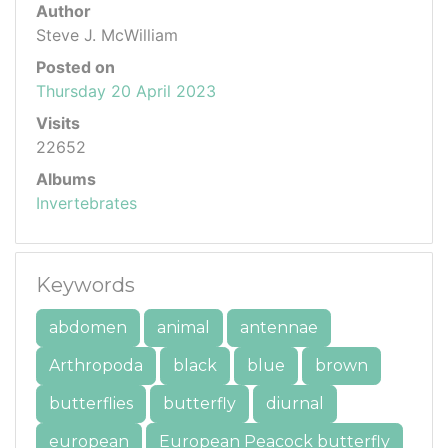
Author
Steve J. McWilliam
Posted on
Thursday 20 April 2023
Visits
22652
Albums
Invertebrates
Keywords
abdomen
animal
antennae
Arthropoda
black
blue
brown
butterflies
butterfly
diurnal
european
European Peacock butterfly