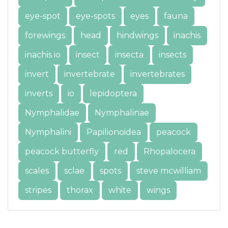
eye-spot
eye-spots
eyes
fauna
forewings
head
hindwings
inachis
inachis io
insect
insecta
insects
invert
invertebrate
invertebrates
inverts
io
lepidoptera
Nymphalidae
Nymphalinae
Nymphalini
Papilionoidea
peacock
peacock butterfly
red
Rhopalocera
scales
sclae
spots
steve mcwilliam
stripes
thorax
white
wings