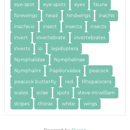
eye-spot
eye-spots
eyes
fauna
forewings
head
hindwings
inachis
inachis io
insect
insecta
insects
invert
invertebrate
invertebrates
inverts
io
lepidoptera
Nymphalidae
Nymphalinae
Nymphalini
Papilionoidea
peacock
peacock butterfly
red
Rhopalocera
scales
sclae
spots
steve mcwilliam
stripes
thorax
white
wings