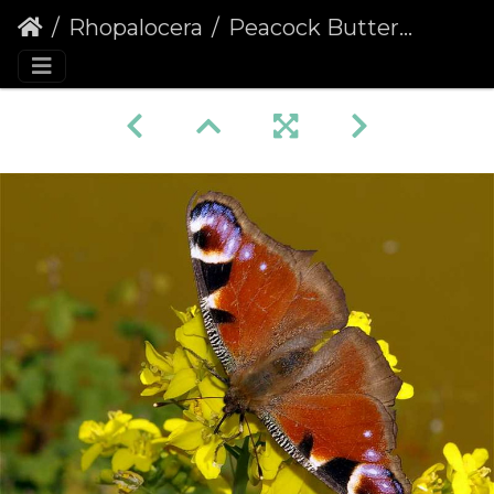
Rhopalocera
Peacock Butterfly (Inachis io) (236)