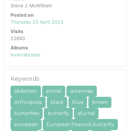
Steve J. McWilliam
Posted on
Thursday 20 April 2023
Visits
22660
Albums
Invertebrates
Keywords
abdomen
animal
antennae
Arthropoda
black
blue
brown
butterflies
butterfly
diurnal
european
European Peacock butterfly