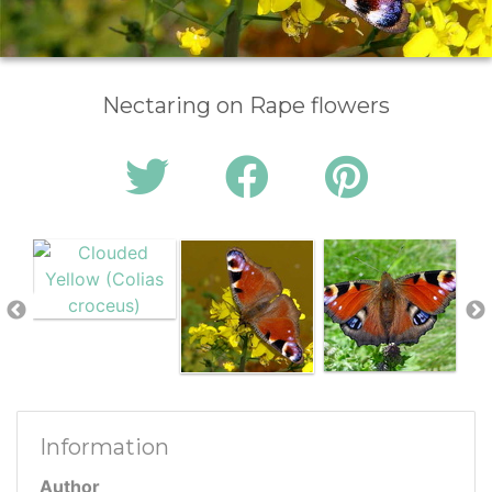
Nectaring on Rape flowers
Information
Author