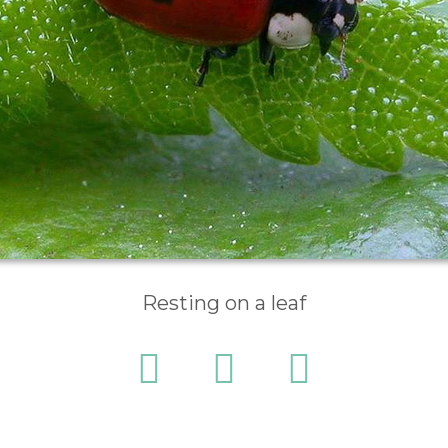
Resting on a leaf