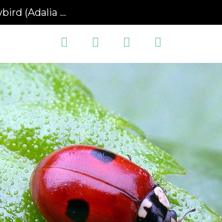
Adalia bipunctata)