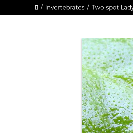
Invertebrates
Two-spot Ladybird (