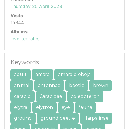
Thursday 20 April 2023
Visits
15844
Albums
Invertebrates
Keywords
adult
amara
amara plebeja
animal
antennae
beetle
brown
carabid
Carabidae
coleopteron
elytra
elytron
eye
fauna
ground
ground beetle
Harpalinae