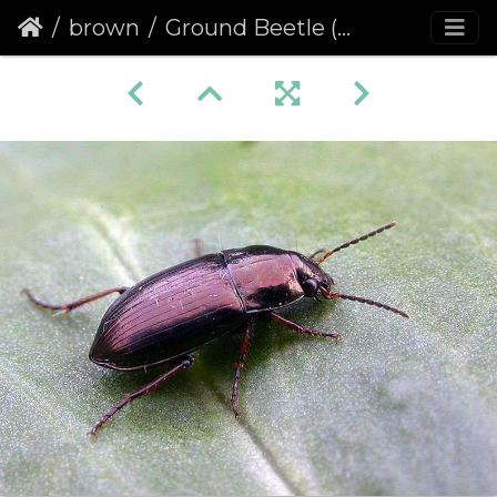
brown
Ground Beetle (Amara plebeja)