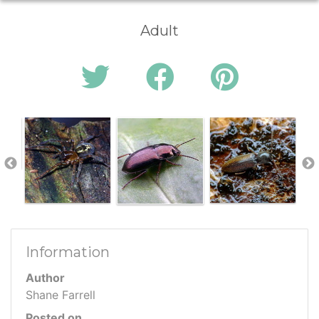
Adult
Information
Author
Shane Farrell
Posted on