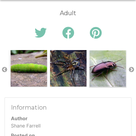
Adult
Information
Author
Shane Farrell
Posted on