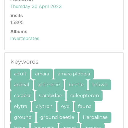
Thursday 20 April 2023
Visits
15805
Albums
Invertebrates
Keywords
adult
amara
amara plebeja
animal
antennae
beetle
brown
carabid
Carabidae
coleopteron
elytra
elytron
eye
fauna
ground
ground beetle
Harpalinae