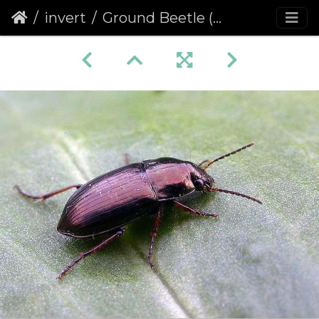
invert
Ground Beetle (Amara plebeja)