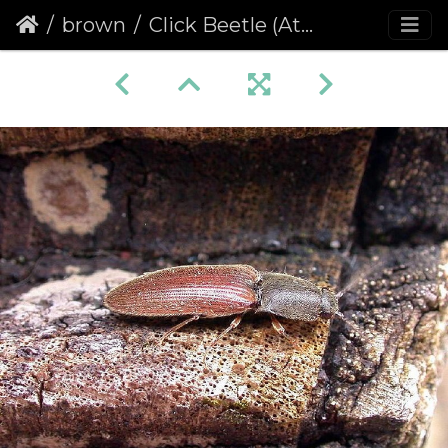
brown
Click Beetle (Athous haemorrhoidalis)