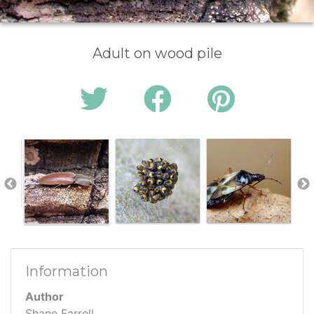
Adult on wood pile
Information
Author
Shane Farrell