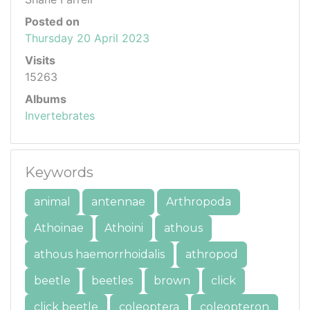
Posted on
Thursday 20 April 2023
Visits
15263
Albums
Invertebrates
Keywords
animal
antennae
Arthropoda
Athoinae
Athoini
athous
athous haemorrhoidalis
athropod
beetle
beetles
brown
click
click beetle
coleoptera
coleopteron