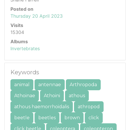
Posted on
Thursday 20 April 2023
Visits
15304
Albums
Invertebrates
Keywords
animal
antennae
Arthropoda
Athoinae
Athoini
athous
athous haemorrhoidalis
athropod
beetle
beetles
brown
click
click beetle
coleoptera
coleopteron