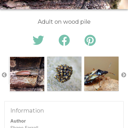
Adult on wood pile
Information
Author
Shane Farrell