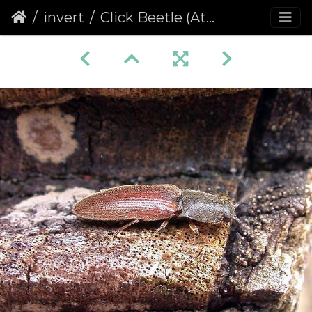
invert
Click Beetle (Athous haemorrhoidalis)