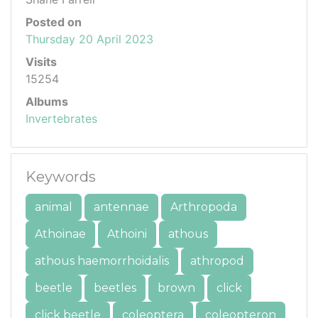
Posted on
Thursday 20 April 2023
Visits
15254
Albums
Invertebrates
Keywords
animal
antennae
Arthropoda
Athoinae
Athoini
athous
athous haemorrhoidalis
athropod
beetle
beetles
brown
click
click beetle
coleoptera
coleopteron