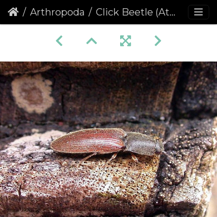
Arthropoda
Click Beetle (Athous haemorrhoidalis)