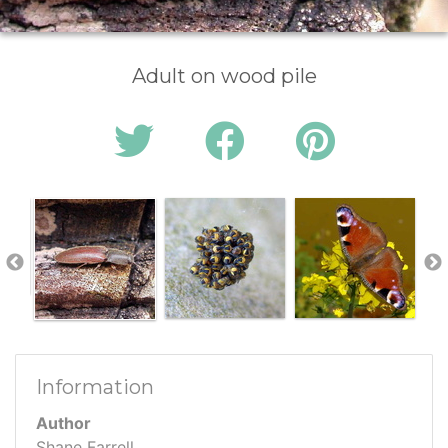
Adult on wood pile
Information
Author
Shane Farrell