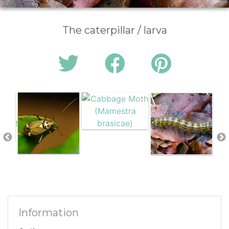
The caterpillar / larva
Information