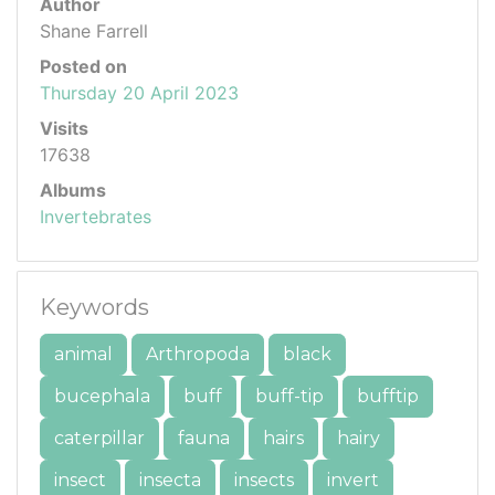
Author
Shane Farrell
Posted on
Thursday 20 April 2023
Visits
17638
Albums
Invertebrates
Keywords
animal
Arthropoda
black
bucephala
buff
buff-tip
bufftip
caterpillar
fauna
hairs
hairy
insect
insecta
insects
invert