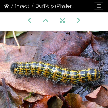
insect
Buff-tip (Phalera bucephala) (260)