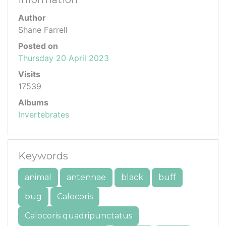
Author
Shane Farrell
Posted on
Thursday 20 April 2023
Visits
17539
Albums
Invertebrates
Keywords
animal
antennae
black
buff
bug
Calocoris
Calocoris quadripunctatus