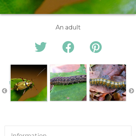
An adult
Information