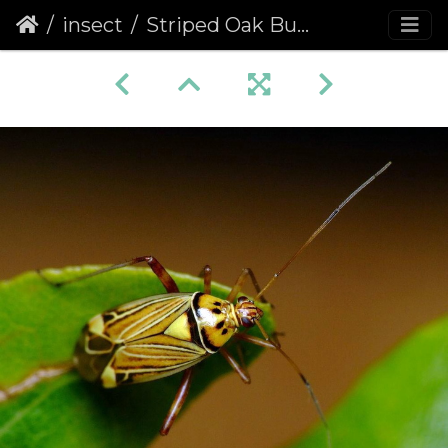
insect
Striped Oak Bug (Calocoris quadripunctatus)