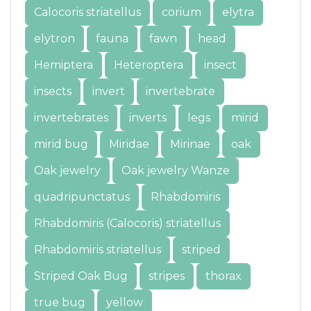
Calocoris striatellus
corium
elytra
elytron
fauna
fawn
head
Hemiptera
Heteroptera
insect
insects
invert
invertebrate
invertebrates
inverts
legs
mirid
mirid bug
Miridae
Mirinae
oak
Oak jewelry
Oak jewelry Wanze
quadripunctatus
Rhabdomiris
Rhabdomiris (Calocoris) striatellus
Rhabdomiris striatellus
striped
Striped Oak Bug
stripes
thorax
true bug
yellow