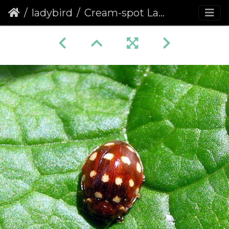
ladybird
Cream-spot Ladybird (Calvia quattuordecimguttata) (263)