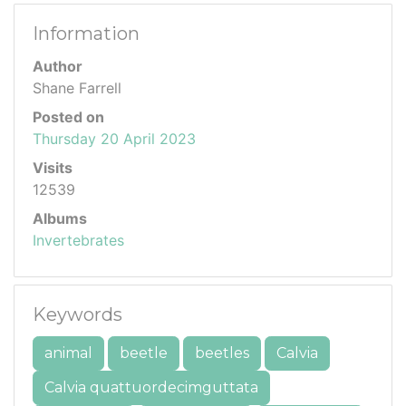
Information
Author
Shane Farrell
Posted on
Thursday 20 April 2023
Visits
12539
Albums
Invertebrates
Keywords
animal
beetle
beetles
Calvia
Calvia quattuordecimguttata