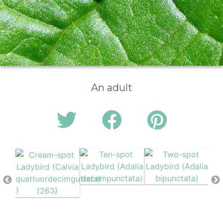
An adult