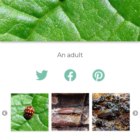
An adult