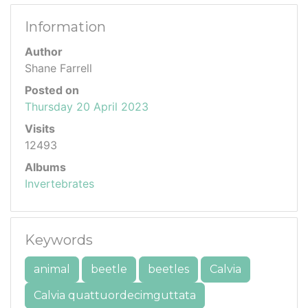
Information
Author
Shane Farrell
Posted on
Thursday 20 April 2023
Visits
12493
Albums
Invertebrates
Keywords
animal
beetle
beetles
Calvia
Calvia quattuordecimguttata