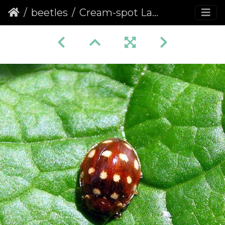
beetles
Cream-spot Ladybird (Calvia quattuordecimguttata) (263)