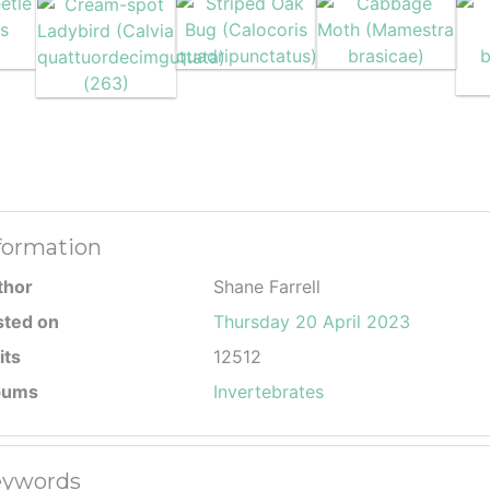
formation
thor
Shane Farrell
sted on
Thursday 20 April 2023
its
12512
bums
Invertebrates
ywords