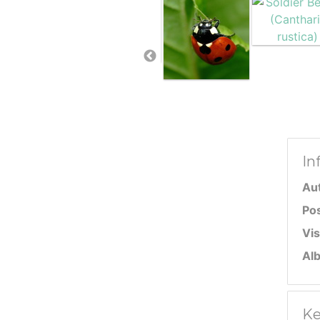
In
Au
Po
Vis
Al
Ke