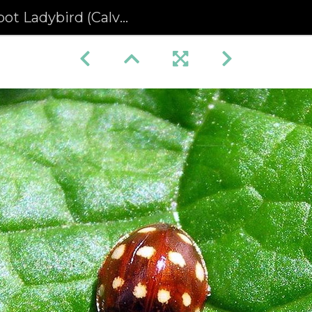
d (Calvia quattuordecimguttata) (263)