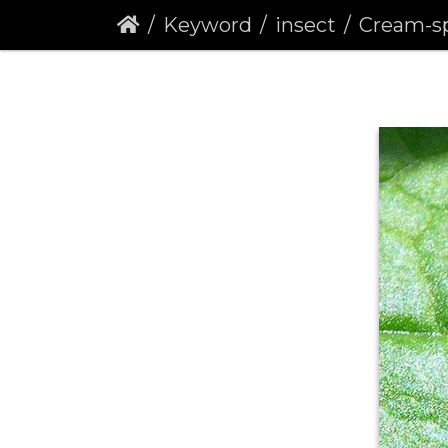
Keyword
insect
Cream-spot Ladybir