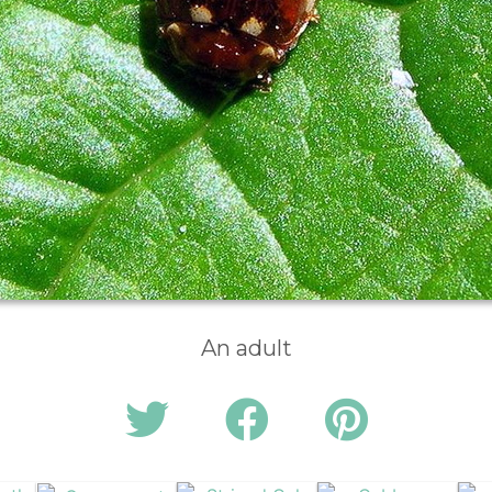
An adult