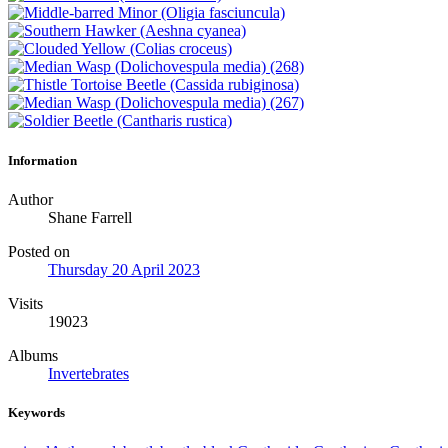
Information
Author
Shane Farrell
Posted on
Thursday 20 April 2023
Visits
19023
Albums
Invertebrates
Keywords