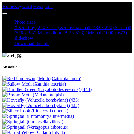
Home
Keyword
Hexapoda
Soldier Beetle (Cantharis rustica)
Photo sizes
XXS - tiny
(240 x 161)
XS - extra small
(432 x 290)
S - small
(576 x 387)
M - medium
(792 x 533)
Original
(1000 x 673)
slideshow
Download this file
An adult