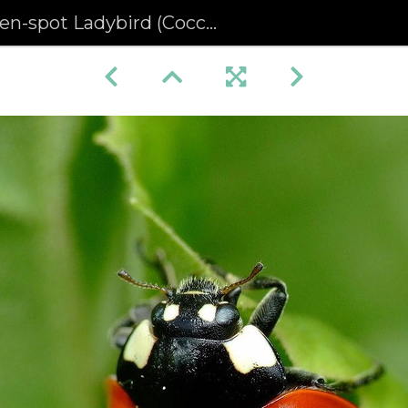
spot Ladybird (Coccinella septempunctuata)