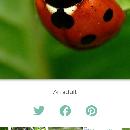
An adult