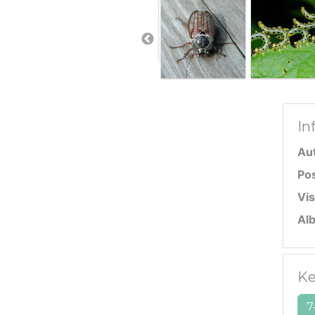
In
Au
Po
Vis
Al
Ke
7