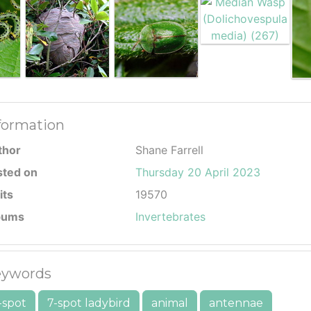
formation
thor
Shane Farrell
sted on
Thursday 20 April 2023
its
19570
bums
Invertebrates
ywords
-spot
7-spot ladybird
animal
antennae