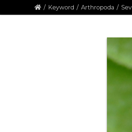
Keyword
Arthropoda
Seven-