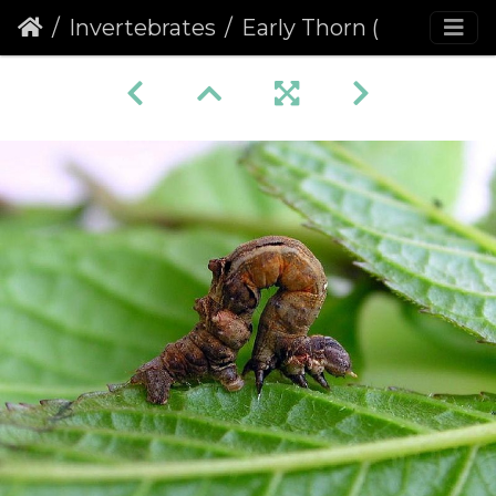
Invertebrates
Early Thorn (