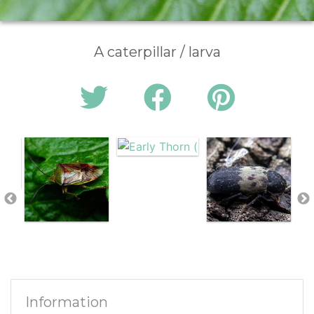
A caterpillar / larva
Information