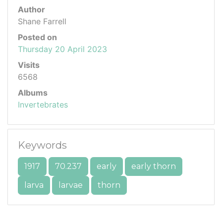
Author
Shane Farrell
Posted on
Thursday 20 April 2023
Visits
6568
Albums
Invertebrates
Keywords
1917
70.237
early
early thorn
larva
larvae
thorn