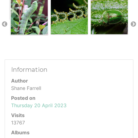
Information
Author
Shane Farrell
Posted on
Thursday 20 April 2023
Visits
13767
Albums