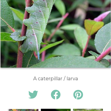
A caterpillar / larva