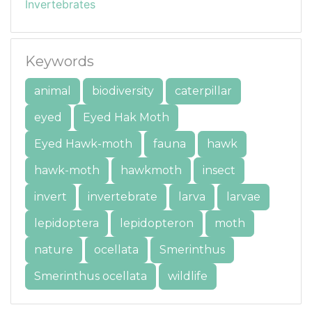
Invertebrates
Keywords
animal
biodiversity
caterpillar
eyed
Eyed Hak Moth
Eyed Hawk-moth
fauna
hawk
hawk-moth
hawkmoth
insect
invert
invertebrate
larva
larvae
lepidoptera
lepidopteron
moth
nature
ocellata
Smerinthus
Smerinthus ocellata
wildlife