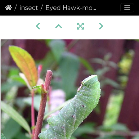
insect
Eyed Hawk-moth (Smerinthus ocellata) (283)