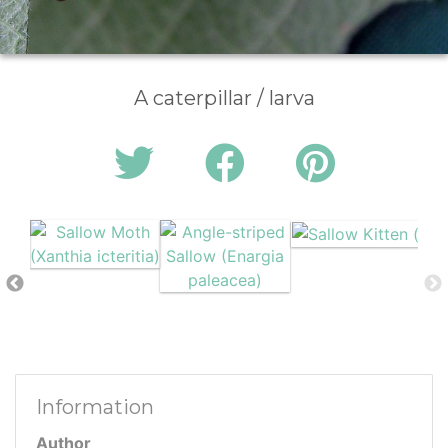
A caterpillar / larva
Information
Author