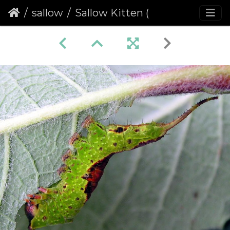
sallow
Sallow Kitten (