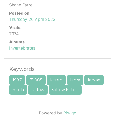
Shane Farrell
Posted on
Thursday 20 April 2023
Visits
7374
Albums
Invertebrates
Keywords
1997
71.005
kitten
larva
larvae
moth
sallow
sallow kitten
Powered by
Piwigo