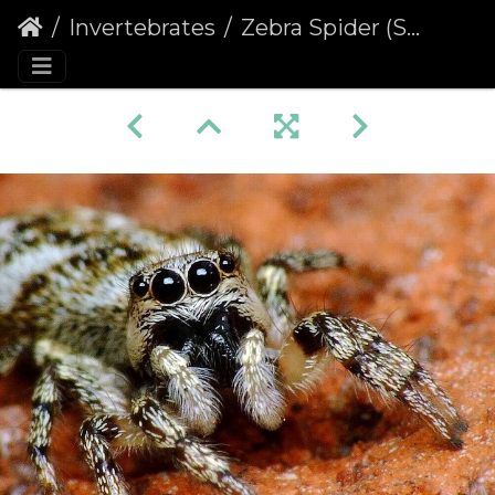
Invertebrates
Zebra Spider (Salticus scenicus) (329)