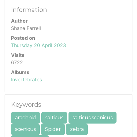
Information
Author
Shane Farrell
Posted on
Thursday 20 April 2023
Visits
6722
Albums
Invertebrates
Keywords
arachnid
salticus
salticus scenicus
scenicus
Spider
zebra