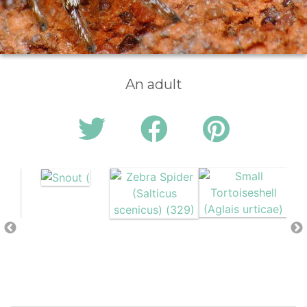
An adult