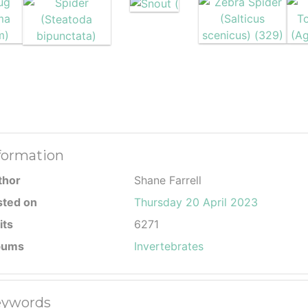
formation
thor
Shane Farrell
sted on
Thursday 20 April 2023
its
6271
bums
Invertebrates
ywords