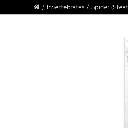
Invertebrates
Spider (Steat