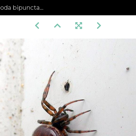
oda bipunctata)