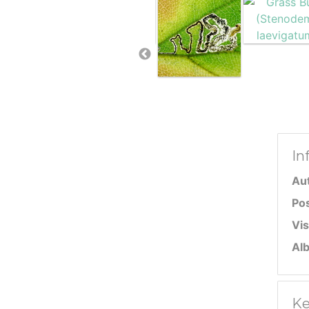
In
Au
Po
Vis
Al
Ke