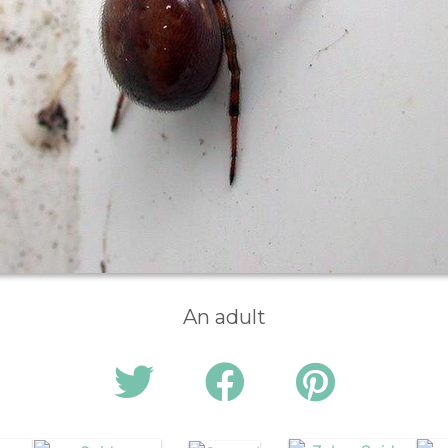
An adult