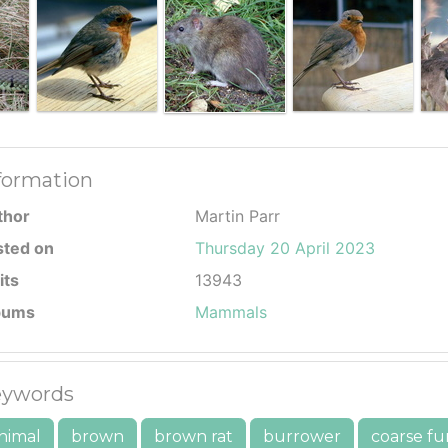
formation
thor
Martin Parr
sted on
Thursday 20 April 2023
its
13943
bums
Mammals
ywords
nimal
brown
brown rat
burrower
coarse fu