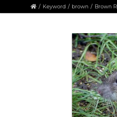
Keyword
brown
Brown Rat (