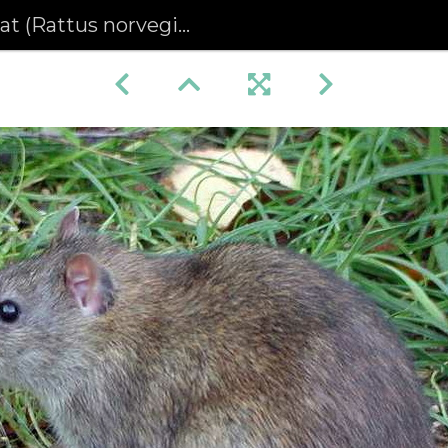
Rattus norvegicus) (352)