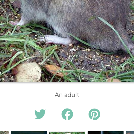
An adult