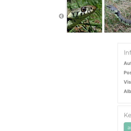
In
Au
Po
Vis
Al
Ke
a