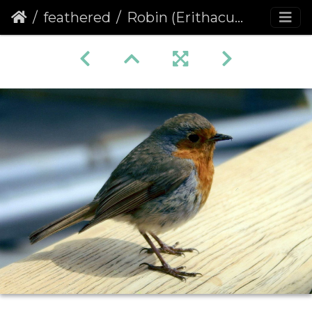
feathered
Robin (Erithacus rubecula) (354)