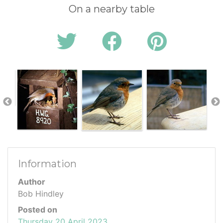
On a nearby table
Information
Author
Bob Hindley
Posted on
Thursday 20 April 2023