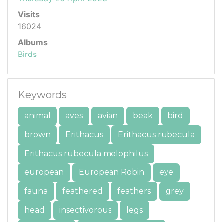
Visits
16024
Albums
Birds
Keywords
animal
aves
avian
beak
bird
brown
Erithacus
Erithacus rubecula
Erithacus rubecula melophilus
european
European Robin
eye
fauna
feathered
feathers
grey
head
insectivorous
legs