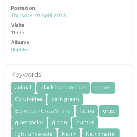
Posted on
Thursday 20 April 2023
Visits
11635
Albums
Reptiles
Keywords
animal
black bars on sides
brown
Colubridae
dark green
European Grass Snake
fauna
grass
grass snake
green
hunter
light underside
Natrix
Natrix natrix