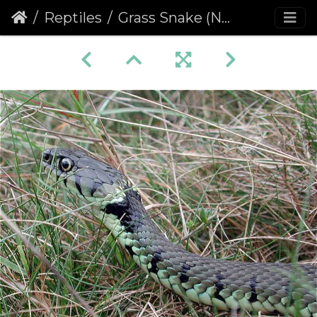
Reptiles
Grass Snake (Natrix natrix) (356)