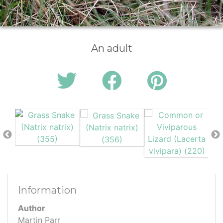
An adult
Information
Author
Martin Parr