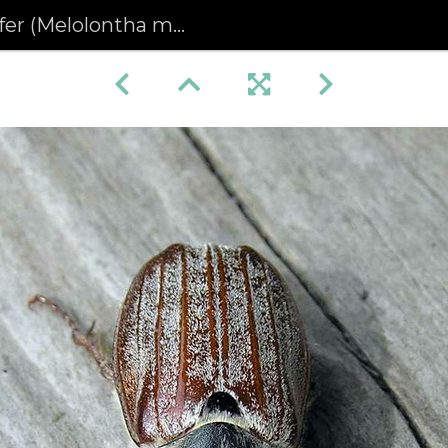
(Melolontha melolontha)