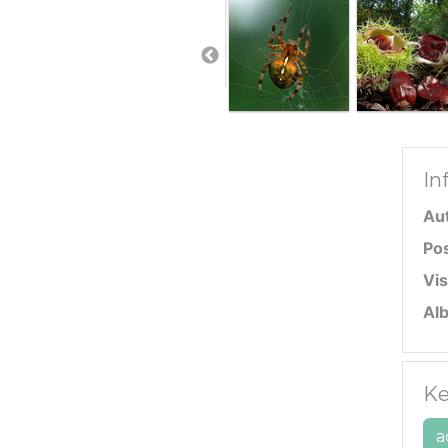
In
Au
Po
Vis
Al
Ke
a