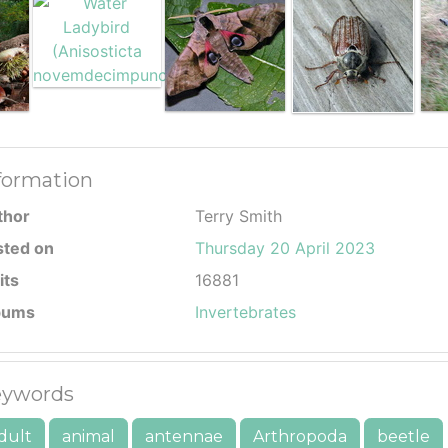
formation
thor
Terry Smith
sted on
Thursday 20 April 2023
its
16881
bums
Invertebrates
ywords
dult
animal
antennae
Arthropoda
beetle