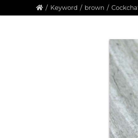
Keyword
brown
Cockchafer 