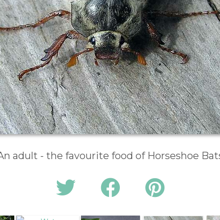
An adult - the favourite food of Horseshoe Bat