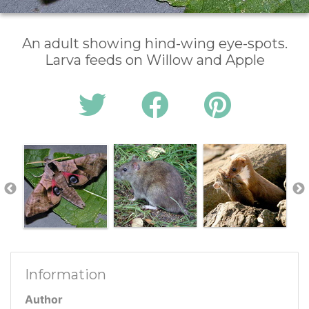
An adult showing hind-wing eye-spots.
Larva feeds on Willow and Apple
Information
Author