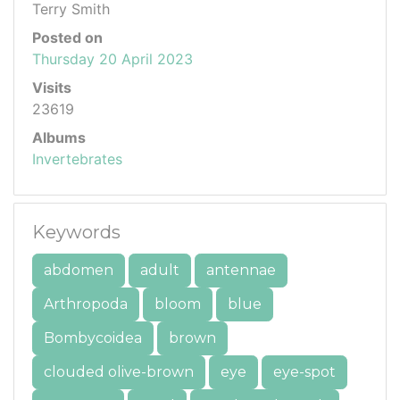
Terry Smith
Posted on
Thursday 20 April 2023
Visits
23619
Albums
Invertebrates
Keywords
abdomen
adult
antennae
Arthropoda
bloom
blue
Bombycoidea
brown
clouded olive-brown
eye
eye-spot