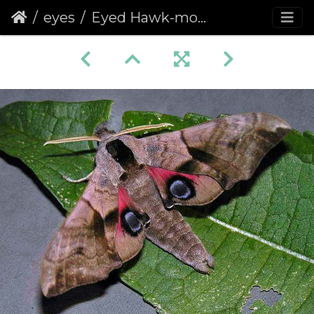
eyes
Eyed Hawk-moth (Smerinthus ocellata) (360)