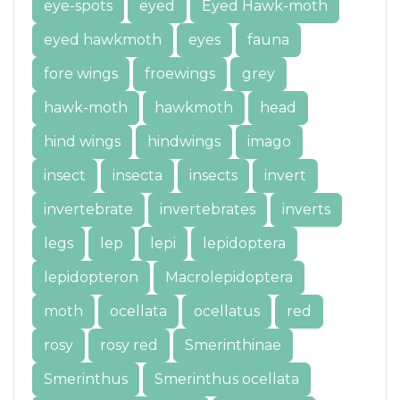
eye-spots
eyed
Eyed Hawk-moth
eyed hawkmoth
eyes
fauna
fore wings
froewings
grey
hawk-moth
hawkmoth
head
hind wings
hindwings
imago
insect
insecta
insects
invert
invertebrate
invertebrates
inverts
legs
lep
lepi
lepidoptera
lepidopteron
Macrolepidoptera
moth
ocellata
ocellatus
red
rosy
rosy red
Smerinthinae
Smerinthus
Smerinthus ocellata