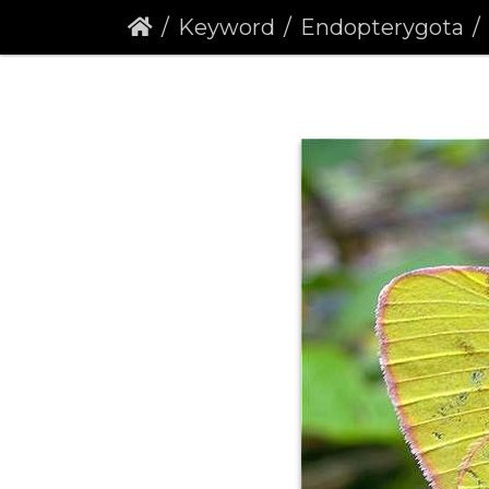
Keyword
Endopterygota