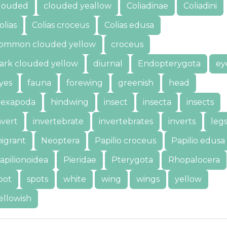
louded
clouded yeallow
Coliadinae
Coliadini
olias
Colias croceus
Colias edusa
ommon clouded yellow
croceus
ark clouded yellow
diurnal
Endopterygota
ey
yes
fauna
forewing
greenish
head
exapoda
hindwing
insect
insecta
insects
nvert
invertebrate
invertebrates
inverts
leg
igrant
Neoptera
Papilio croceus
Papilio edusa
apilionoidea
Pieridae
Pterygota
Rhopalocera
pot
spots
white
wing
wings
yellow
ellowish