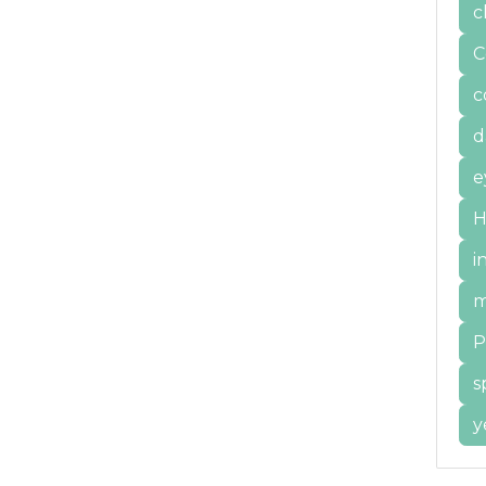
c
C
c
d
e
H
i
m
P
s
y