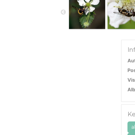
In
Au
Po
Vis
Al
Ke
a