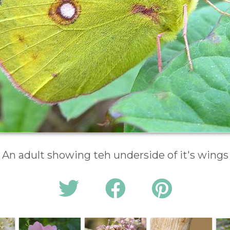
An adult showing teh underside of it's wings