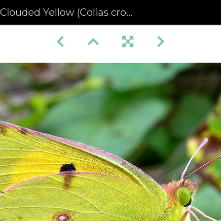
Clouded Yellow (Colias croceus)