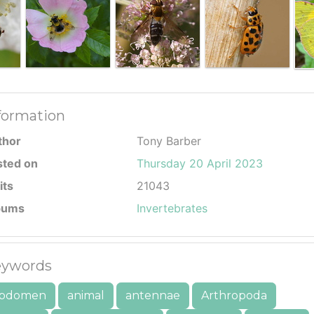
formation
thor
Tony Barber
sted on
Thursday 20 April 2023
its
21043
bums
Invertebrates
ywords
bdomen
animal
antennae
Arthropoda