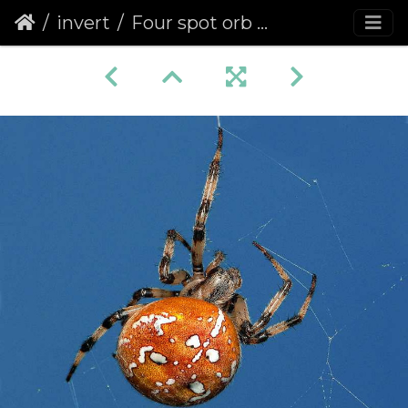
invert
Four spot orb weaver (Araneus quadratus)