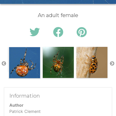
An adult female
Information
Author
Patrick Clement