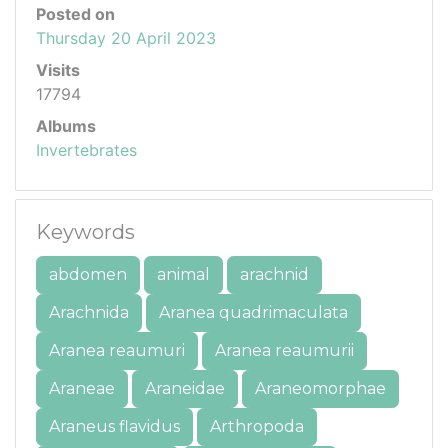
Posted on
Thursday 20 April 2023
Visits
17794
Albums
Invertebrates
Keywords
abdomen
animal
arachnid
Arachnida
Aranea quadrimaculata
Aranea reaumuri
Aranea reaumurii
Araneae
Araneidae
Araneomorphae
Araneus flavidus
Arthropoda