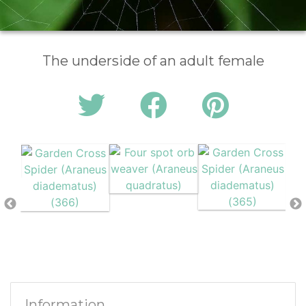
The underside of an adult female
Information