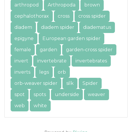
arthropod
Arthropoda
brown
cephalothorax
cross
cross spider
diadem
diadem spider
diadematus
epigyne
European garden spider
female
garden
garden-cross spider
invert
invertebrate
invertebrates
inverts
legs
orb
orb-weaver spider
silk
Spider
spot
spots
underside
weaver
web
white