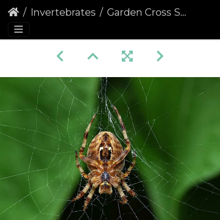
Invertebrates
Garden Cross Spider (Araneus diadematus) (366)