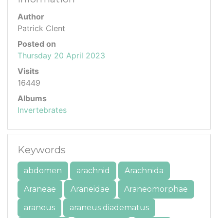
Author
Patrick Clent
Posted on
Thursday 20 April 2023
Visits
16449
Albums
Invertebrates
Keywords
abdomen
arachnid
Arachnida
Araneae
Araneidae
Araneomorphae
araneus
araneus diadematus