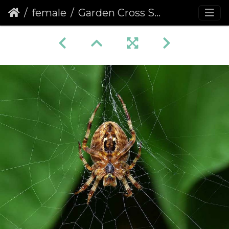
female
Garden Cross Spider (Araneus diadematus) (366)