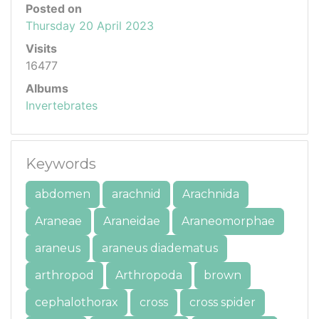
Posted on
Thursday 20 April 2023
Visits
16477
Albums
Invertebrates
Keywords
abdomen
arachnid
Arachnida
Araneae
Araneidae
Araneomorphae
araneus
araneus diadematus
arthropod
Arthropoda
brown
cephalothorax
cross
cross spider