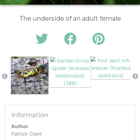
The underside of an adult female
Information
Author
Patrick Clent