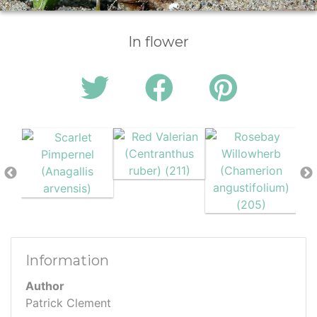
In flower
Information
Author
Patrick Clement