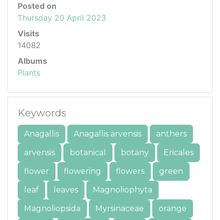
Posted on
Thursday 20 April 2023
Visits
14082
Albums
Plants
Keywords
Anagallis
Anagallis arvensis
anthers
arvensis
botanical
botany
Ericales
flower
flowering
flowers
green
leaf
leaves
Magnoliophyta
Magnoliopsida
Myrsinaceae
orange