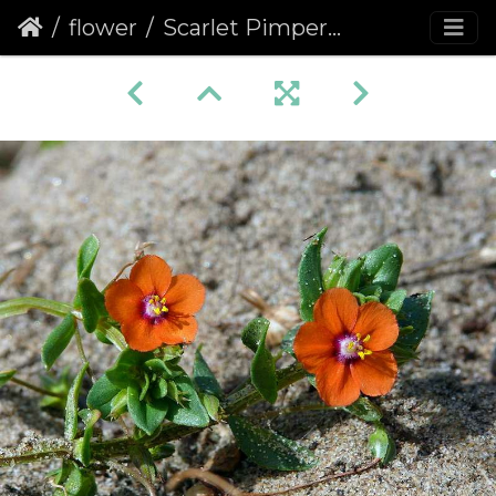
flower
Scarlet Pimpernel (Anagallis arvensis)