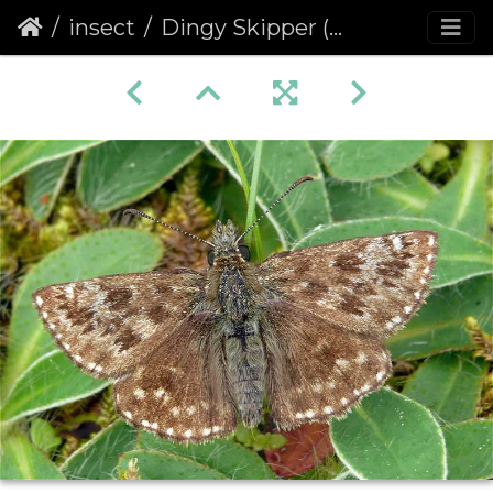
insect
Dingy Skipper (Erynnis tages)