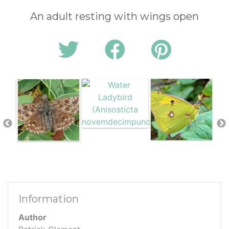
An adult resting with wings open
Information
Author