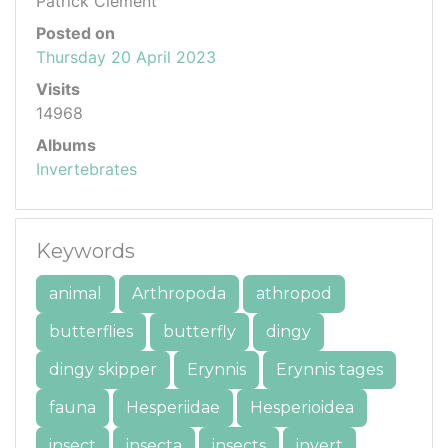
Patrick Clement
Posted on
Thursday 20 April 2023
Visits
14968
Albums
Invertebrates
Keywords
animal
Arthropoda
athropod
butterflies
butterfly
dingy
dingy skipper
Erynnis
Erynnis tages
fauna
Hesperiidae
Hesperioidea
insect
insecta
insects
invert