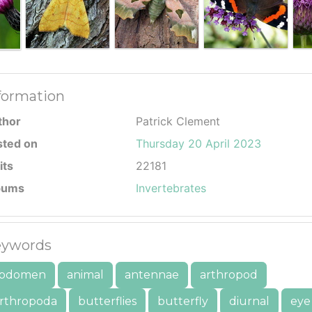
formation
thor
Patrick Clement
sted on
Thursday 20 April 2023
its
22181
bums
Invertebrates
ywords
bdomen
animal
antennae
arthropod
rthropoda
butterflies
butterfly
diurnal
eye