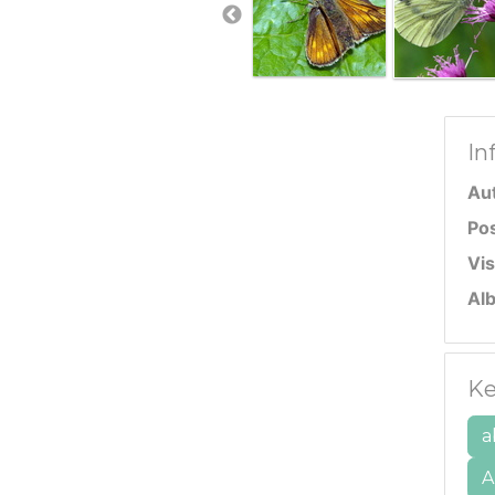
In
Au
Po
Vis
Al
Ke
a
A