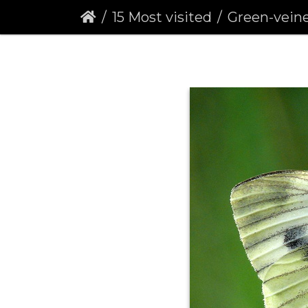
15 Most visited
Green-veined Whit