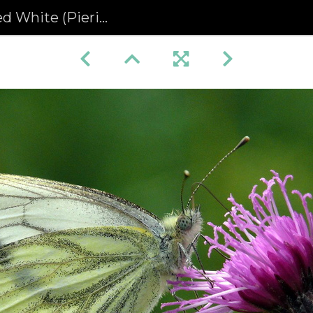
e (Pieris napi) (374)