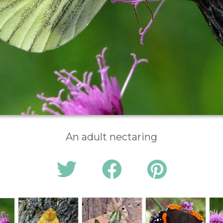
An adult nectaring