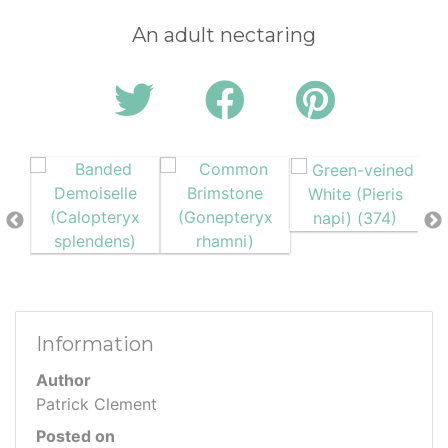
An adult nectaring
Information
Author
Patrick Clement
Posted on