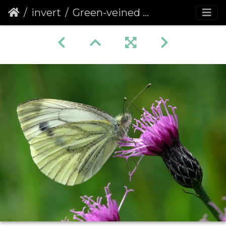
invert
Green-veined White (Pieris napi) (374)