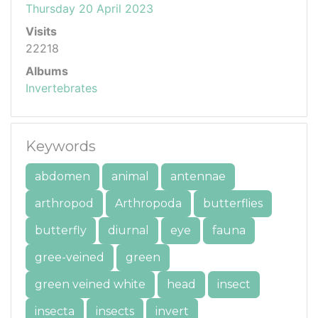
Thursday 20 April 2023
Visits
22218
Albums
Invertebrates
Keywords
abdomen
animal
antennae
arthropod
Arthropoda
butterflies
butterfly
diurnal
eye
fauna
gree-veined
green
green veined white
head
insect
insecta
insects
invert