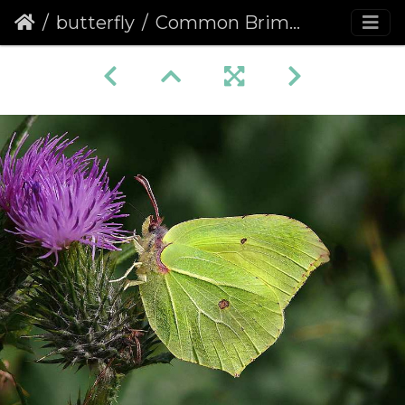
butterfly
Common Brimstone (Gonepteryx rhamni)