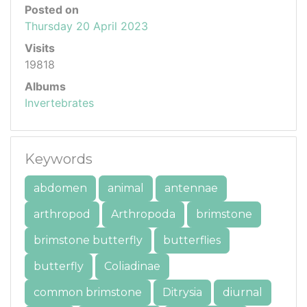
Posted on
Thursday 20 April 2023
Visits
19818
Albums
Invertebrates
Keywords
abdomen
animal
antennae
arthropod
Arthropoda
brimstone
brimstone butterfly
butterflies
butterfly
Coliadinae
common brimstone
Ditrysia
diurnal