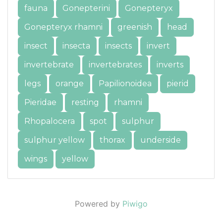
fauna
Gonepterini
Gonepteryx
Gonepteryx rhamni
greenish
head
insect
insecta
insects
invert
invertebrate
invertebrates
inverts
legs
orange
Papilionoidea
pierid
Pieridae
resting
rhamni
Rhopalocera
spot
sulphur
sulphur yellow
thorax
underside
wings
yellow
Powered by
Piwigo