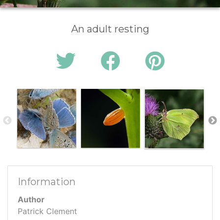
An adult resting
Information
Author
Patrick Clement