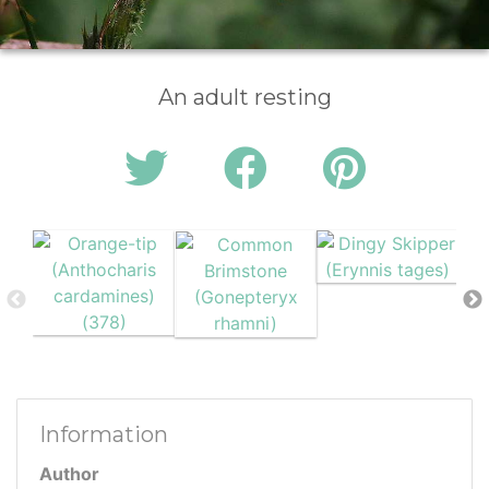
An adult resting
Information
Author