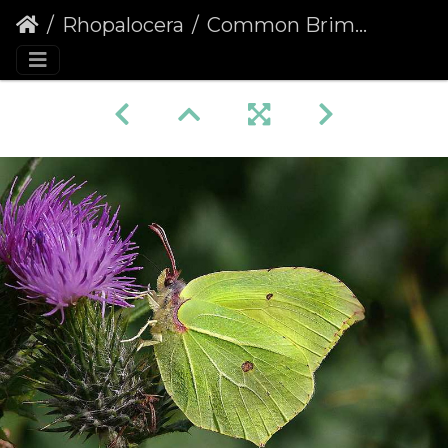
Rhopalocera
Common Brimstone (Gonepteryx rhamni)