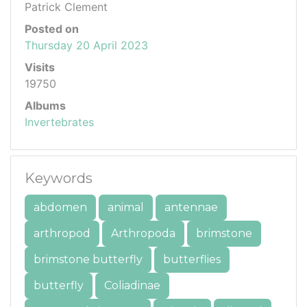
Patrick Clement
Posted on
Thursday 20 April 2023
Visits
19750
Albums
Invertebrates
Keywords
abdomen
animal
antennae
arthropod
Arthropoda
brimstone
brimstone butterfly
butterflies
butterfly
Coliadinae