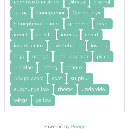
common brimstone
Ditrysia
diurnal
fauna
Gonepterini
Gonepteryx
Gonepteryx rhamni
greenish
head
insect
insecta
insects
invert
invertebrate
invertebrates
inverts
legs
orange
Papilionoidea
pierid
Pieridae
resting
rhamni
Rhopalocera
spot
sulphur
sulphur yellow
thorax
underside
wings
yellow
Powered by
Piwigo