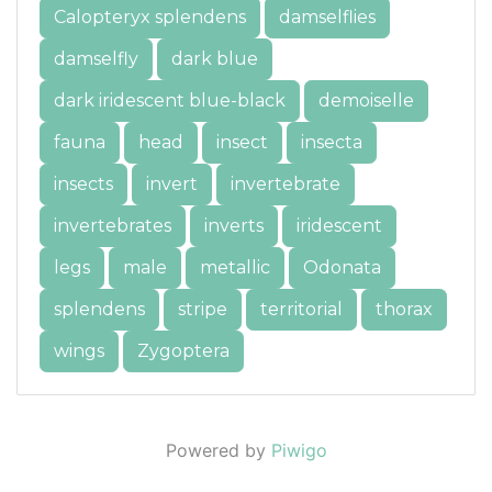
Calopteryx splendens
damselflies
damselfly
dark blue
dark iridescent blue-black
demoiselle
fauna
head
insect
insecta
insects
invert
invertebrate
invertebrates
inverts
iridescent
legs
male
metallic
Odonata
splendens
stripe
territorial
thorax
wings
Zygoptera
Powered by
Piwigo