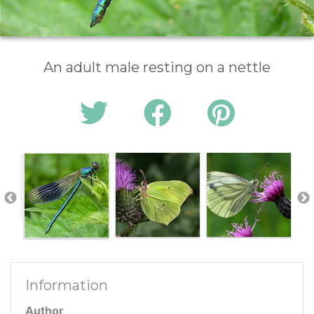
An adult male resting on a nettle
Information
Author