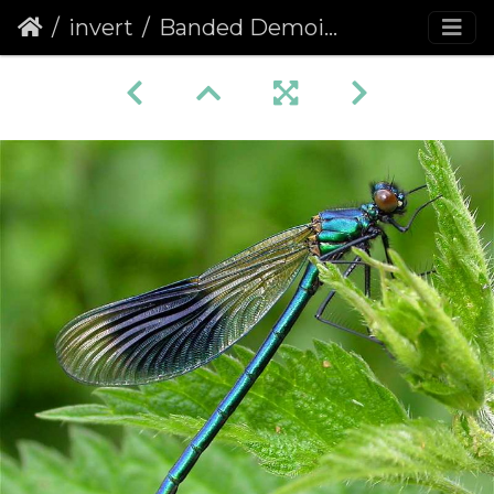
invert
Banded Demoiselle (Calopteryx splendens)