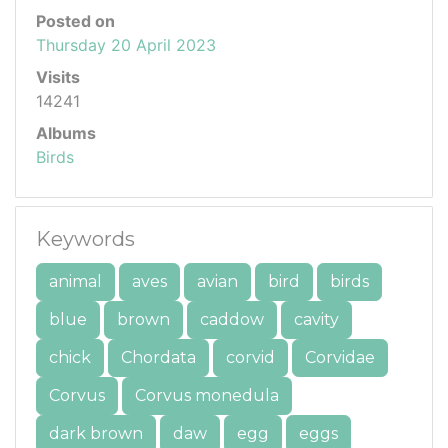
Posted on
Thursday 20 April 2023
Visits
14241
Albums
Birds
Keywords
animal
aves
avian
bird
birds
blue
brown
caddow
cavity
chick
Chordata
corvid
Corvidae
Corvus
Corvus monedula
dark brown
daw
egg
eggs