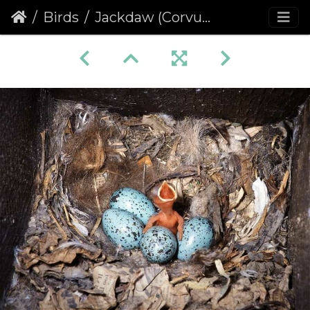
Birds
Jackdaw (Corvus monedula) (377)