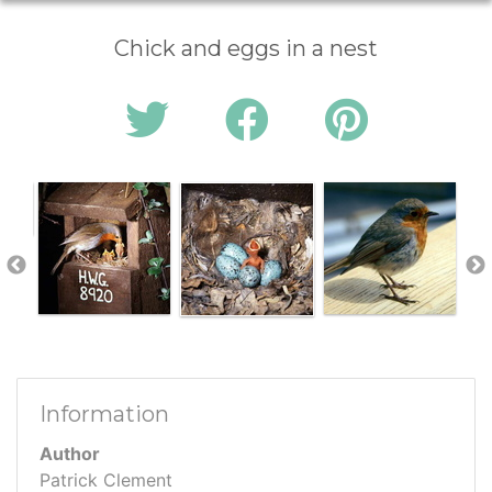
Chick and eggs in a nest
Information
Author
Patrick Clement