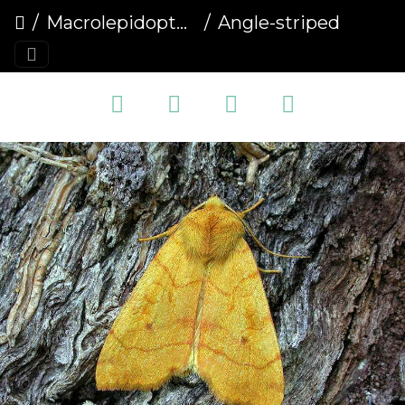
Macrolepidoptera
Angle-striped Sallow (Enargia paleacea)