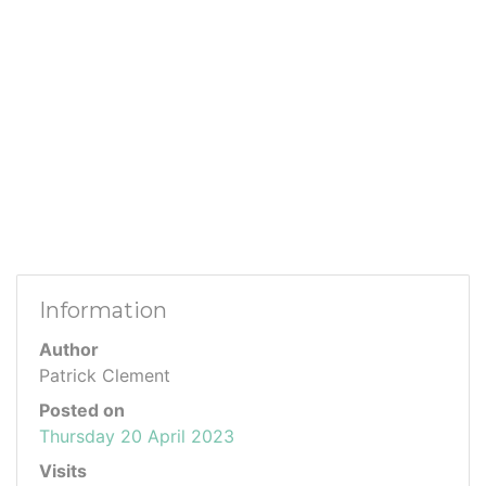
Information
Author
Patrick Clement
Posted on
Thursday 20 April 2023
Visits