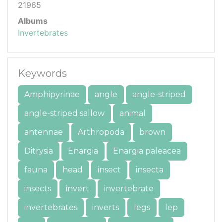
21965
Albums
Invertebrates
Keywords
Amphipyrinae
angle
angle-striped
angle-striped sallow
animal
antennae
Arthropoda
brown
Ditrysia
Enargia
Enargia paleacea
fauna
head
insect
insecta
insects
invert
invertebrate
invertebrates
inverts
legs
lep