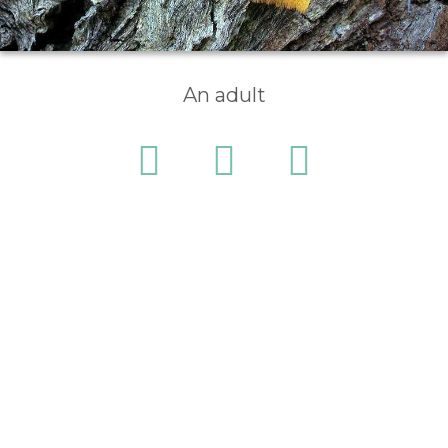
An adult