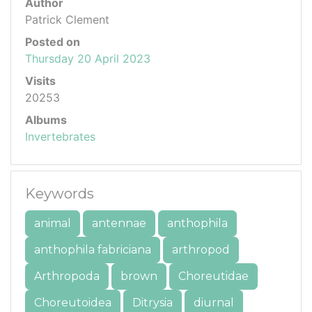
Author
Patrick Clement
Posted on
Thursday 20 April 2023
Visits
20253
Albums
Invertebrates
Keywords
animal
antennae
anthophila
anthophila fabriciana
arthropod
Arthropoda
brown
Choreutidae
Choreutoidea
Ditrysia
diurnal