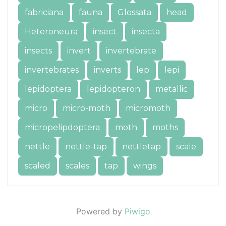
fabriciana
fauna
Glossata
head
Heteroneura
insect
insecta
insects
invert
invertebrate
invertebrates
inverts
lep
lepi
lepidoptera
lepidopteron
metallic
micro
micro-moth
micromoth
micropelipdoptera
moth
moths
nettle
nettle-tap
nettletap
scale
scaled
scales
tap
wings
Powered by
Piwigo