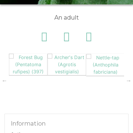
An adult
Information