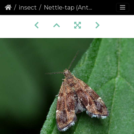
insect
Nettle-tap (Anthophila fabriciana)